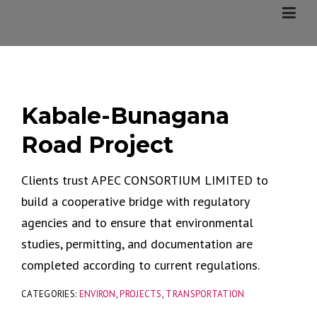
Skip
to
content
Kabale-Bunagana
Road Project
Clients trust APEC CONSORTIUM LIMITED to
build a cooperative bridge with regulatory
agencies and to ensure that environmental
studies, permitting, and documentation are
completed according to current regulations.
CATEGORIES:
ENVIRON
,
PROJECTS
,
TRANSPORTATION