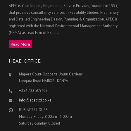
APEC is Your Leading Engineering Service Provider, founded in 1995,
that provides consultancy services in Feasibility Studies, Preliminary
and Detailed Engineering Design, Planning & Organization. APEC is
registered with the National Environmental Management Authority
(NEMA) as Lead Firm of Expert.
Read More
HEAD OFFICE
Mapera Court-Opposite Uhuru Gardens,
Langata Road NAIROBI-KENYA
+254 722 509762
info@apecltd.co.ke
BUSINESS HOURS
Monday-Friday: 8.00am - 5.00pm
Saturday-Sunday: Closed