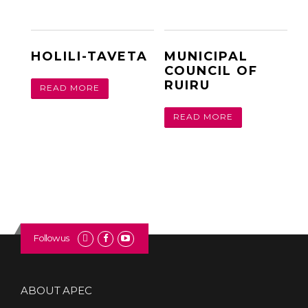
HOLILI-TAVETA
MUNICIPAL
COUNCIL OF
RUIRU
READ MORE
READ MORE
Follow us
ABOUT APEC