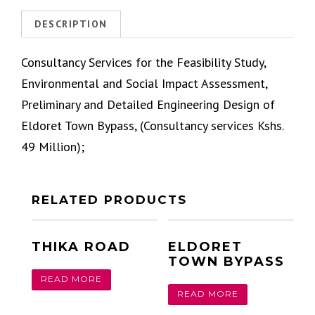
DESCRIPTION
Consultancy Services for the Feasibility Study,
Environmental and Social Impact Assessment,
Preliminary and Detailed Engineering Design of
Eldoret Town Bypass, (Consultancy services Kshs.
49 Million);
RELATED PRODUCTS
THIKA ROAD
ELDORET
TOWN BYPASS
READ MORE
READ MORE