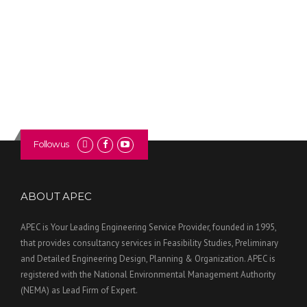
Follow us
ABOUT APEC
APEC is Your Leading Engineering Service Provider, founded in 1995,
that provides consultancy services in Feasibility Studies, Preliminary
and Detailed Engineering Design, Planning & Organization. APEC is
registered with the National Environmental Management Authority
(NEMA) as Lead Firm of Expert.