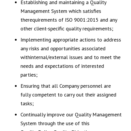
Establishing and maintaining a Quality
Management System which satisfies
therequirements of ISO 9001:2015 and any
other client-specific quality requirements;
Implementing appropriate actions to address
any risks and opportunities associated
withinternal/external issues and to meet the
needs and expectations of interested
parties;
Ensuring that all Company personnel are
fully competent to carry out their assigned
tasks;
Continually improve our Quality Management
System through the use of this