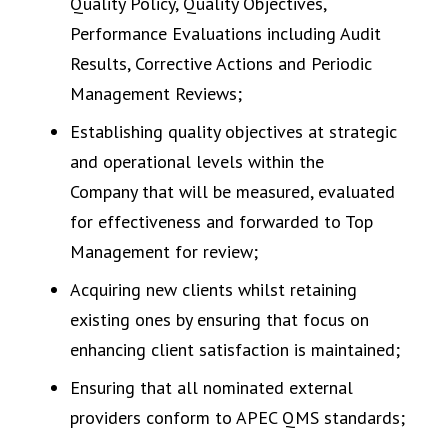
Quality Policy, Quality Objectives,
Performance Evaluations including Audit
Results, Corrective Actions and Periodic
Management Reviews;
Establishing quality objectives at strategic
and operational levels within the
Company that will be measured, evaluated
for effectiveness and forwarded to Top
Management for review;
Acquiring new clients whilst retaining
existing ones by ensuring that focus on
enhancing client satisfaction is maintained;
Ensuring that all nominated external
providers conform to APEC QMS standards;