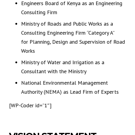
Engineers Board of Kenya as an Engineering
Consulting Firm
Ministry of Roads and Public Works as a
Consulting Engineering Firm “Category A”
for Planning, Design and Supervision of Road
Works
Ministry of Water and Irrigation as a
Consultant with the Ministry
National Environmental Management
Authority (NEMA) as Lead Firm of Experts
[WP-Coder id=”1″]