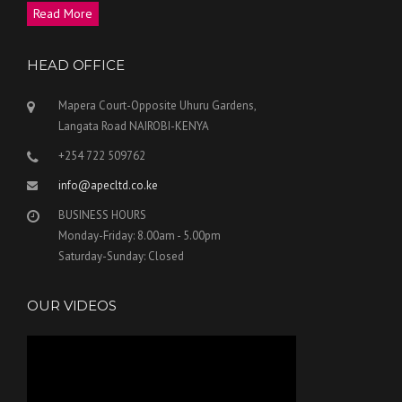
Read More
HEAD OFFICE
Mapera Court-Opposite Uhuru Gardens,
Langata Road NAIROBI-KENYA
+254 722 509762
info@apecltd.co.ke
BUSINESS HOURS
Monday-Friday: 8.00am - 5.00pm
Saturday-Sunday: Closed
OUR VIDEOS