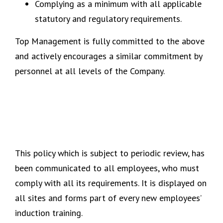
Complying as a minimum with all applicable
statutory and regulatory requirements.
Top Management is fully committed to the above
and actively encourages a similar commitment by
personnel at all levels of the Company.
This policy which is subject to periodic review, has
been communicated to all employees, who must
comply with all its requirements. It is displayed on
all sites and forms part of every new employees’
induction training.