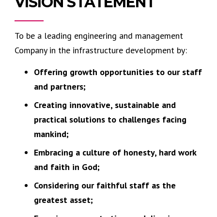
VISION STATEMENT
To be a leading engineering and management
Company in the infrastructure development by:
Offering growth opportunities to our staff
and partners;
Creating innovative, sustainable and
practical solutions to challenges facing
mankind;
Embracing a culture of honesty, hard work
and faith in God;
Considering our faithful staff as the
greatest asset;