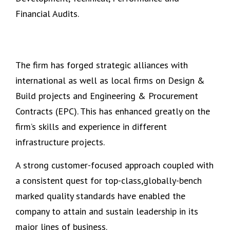
Financial Audits.
The firm has forged strategic alliances with
international as well as local firms on Design &
Build projects and Engineering & Procurement
Contracts (EPC). This has enhanced greatly on the
firm’s skills and experience in different
infrastructure projects.
A
strong
customer-focused approach coupled with
a consistent quest for top-class,globally-bench
marked quality standards have enabled the
company to attain and sustain leadership in its
major lines of business.