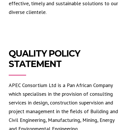
effective, timely and sustainable solutions to our
diverse clientele.
QUALITY POLICY
STATEMENT
APEC Consortium Ltd is a Pan African Company
which specialises in the provision of consulting
services in design, construction supervision and
project management in the fields of Building and
Civil Engineering, Manufacturing, Mining, Energy
and Environmental Engineering.