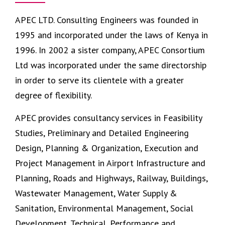
APEC LTD. Consulting Engineers was founded in
1995 and incorporated under the laws of Kenya in
1996. In 2002 a sister company,
APEC Consortium
Ltd
was incorporated under the same directorship
in order to serve its clientele with a greater
degree of flexibility.
APEC provides consultancy services in Feasibility
Studies, Preliminary and Detailed Engineering
Design, Planning & Organization, Execution and
Project Management in Airport Infrastructure and
Planning, Roads and Highways, Railway, Buildings,
Wastewater Management, Water Supply &
Sanitation, Environmental Management, Social
Development, Technical, Performance and