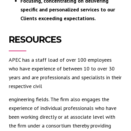
Focusing, concentrating on delivering
specific and personalized services to our
Clients exceeding expectations.
RESOURCES
APEC has a staff load of over 100 employees
who have experience of between 10 to over 30
years and are professionals and specialists in their
respective civil
engineering fields. The firm also engages the
experience of individual professionals who have
been working directly or at associate level with
the firm under a consortium thereby providing