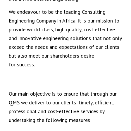
We endeavour to be the leading Consulting
Engineering Company in Africa. It is our mission to
provide world class, high quality, cost effective
and innovative engineering solutions that not only
exceed the needs and expectations of our clients
but also meet our shareholders desire
for success.
Our main objective is to ensure that through our
QMS we deliver to our clients: timely, efficient,
professional and cost-effective services by
undertaking the following measures