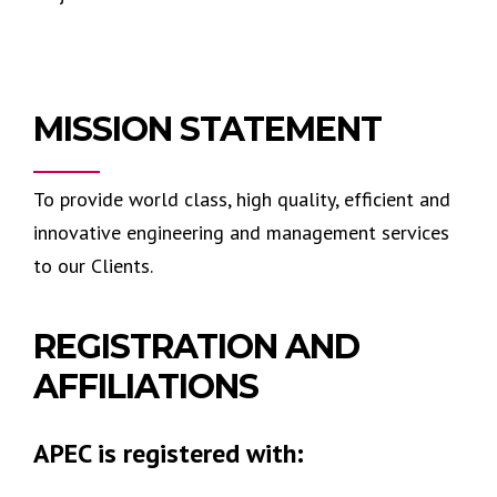
MISSION STATEMENT
To provide world class, high quality, efficient and
innovative engineering and management services
to our Clients.
REGISTRATION AND
AFFILIATIONS
APEC is registered with: