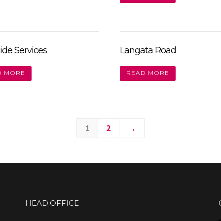
ide Services
Langata Road
D MORE
READ MORE
1
2
→
HEAD OFFICE