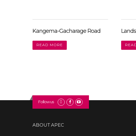
Kangema-Gacharage Road
Lands
READ MORE
REA
Follow us
ABOUT APEC