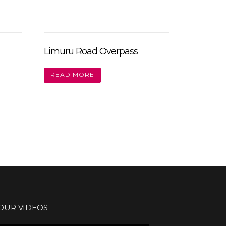
Limuru Road Overpass
READ MORE
OUR VIDEOS