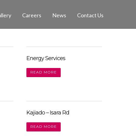
llery
Careers
News
Contact Us
Energy Services
READ MORE
Kajiado – Isara Rd
READ MORE