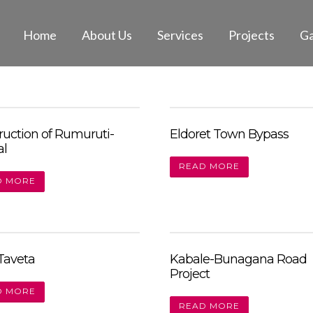
Home
About Us
Services
Projects
Ga
ruction of Rumuruti-
Eldoret Town Bypass
al
READ MORE
D MORE
-Taveta
Kabale-Bunagana Road
Project
D MORE
READ MORE