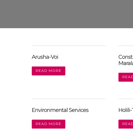
Skip
to
content
Arusha-Voi
Const
Maral
READ MORE
REA
Environmental Services
Holili
READ MORE
REA