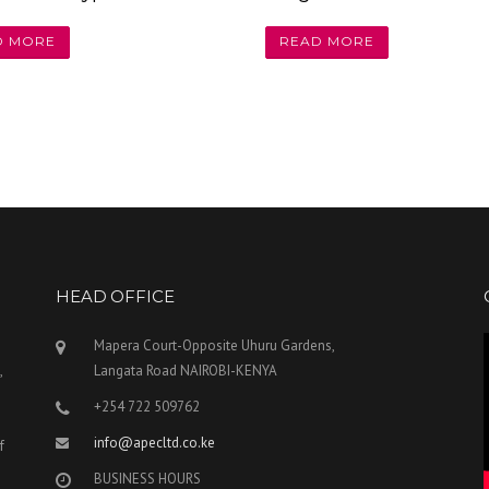
D MORE
READ MORE
HEAD OFFICE
Mapera Court-Opposite Uhuru Gardens,
,
Langata Road NAIROBI-KENYA
+254 722 509762
info@apecltd.co.ke
f
BUSINESS HOURS