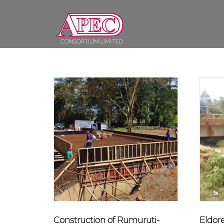
Skip
to
content
Construction of Rumuruti-
Eldor