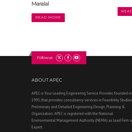
Maralal
REA
READ MORE
Follow us
ABOUT APEC
APEC is Your Leading Engineering Service Provider, founded in
1995, that provides consultancy services in Feasibility Studies
Preliminary and Detailed Engineering Design, Planning &
Organization. APEC is registered with the National
Environmental Management Authority (NEMA) as Lead Firm o
Expert.