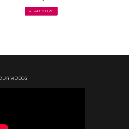
READ MORE
OUR VIDEOS