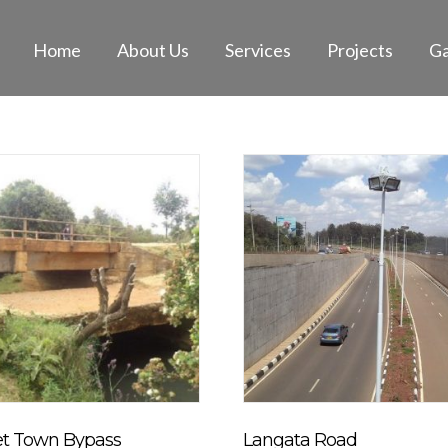
Home
About Us
Services
Projects
Ga
et Town Bypass
Langata Road