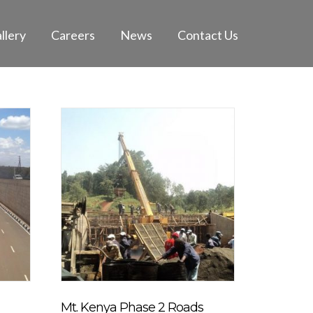
llery
Careers
News
Contact Us
Mt. Kenya Phase 2 Roads