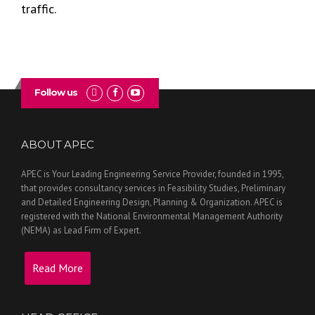
traffic.
Follow us
ABOUT APEC
APEC is Your Leading Engineering Service Provider, founded in 1995,
that provides consultancy services in Feasibility Studies, Preliminary
and Detailed Engineering Design, Planning & Organization. APEC is
registered with the National Environmental Management Authority
(NEMA) as Lead Firm of Expert.
Read More