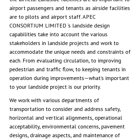
airport passengers and tenants as airside facilities
are to pilots and airport staff. APEC
CONSORTIUM LIMITED ‘s landside design
capabilities take into account the various
stakeholders in landside projects and work to
accommodate the unique needs and constraints of
each. From evaluating circulation, to improving
pedestrian and traffic flow, to keeping tenants in
operation during improvements—what’s important
to your landside project is our priority.
We work with various departments of
transportation to consider and address safety,
horizontal and vertical alignments, operational
acceptability, environmental concerns, pavement
designs, drainage aspects, and maintenance of