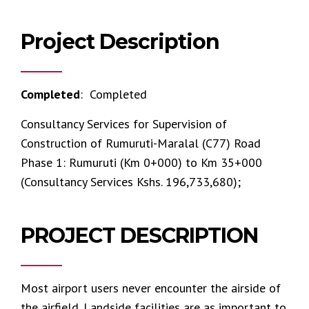
Project Description
Completed
: Completed
Consultancy Services for Supervision of
Construction of Rumuruti-Maralal (C77) Road
Phase 1: Rumuruti (Km 0+000) to Km 35+000
(Consultancy Services Kshs. 196,733,680);
PROJECT DESCRIPTION
Most airport users never encounter the airside of
the airfield. Landside facilities are as important to