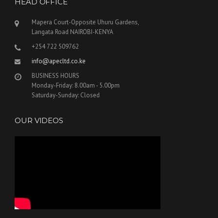
HEAD OFFICE
Mapera Court-Opposite Uhuru Gardens,
Langata Road NAIROBI-KENYA
+254 722 509762
info@apecltd.co.ke
BUSINESS HOURS
Monday-Friday: 8.00am - 5.00pm
Saturday-Sunday: Closed
OUR VIDEOS