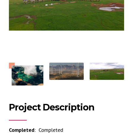
Project Description
Completed
: Completed