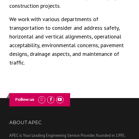
construction projects.
We work with various departments of
transportation to consider and address safety,
horizontal and vertical alignments, operational
acceptability, environmental concerns, pavement
designs, drainage aspects, and maintenance of
traffic.
Follow us
ABOUT APEC
APEC is Your Leading Engineering Service Provider, founded in 1995,