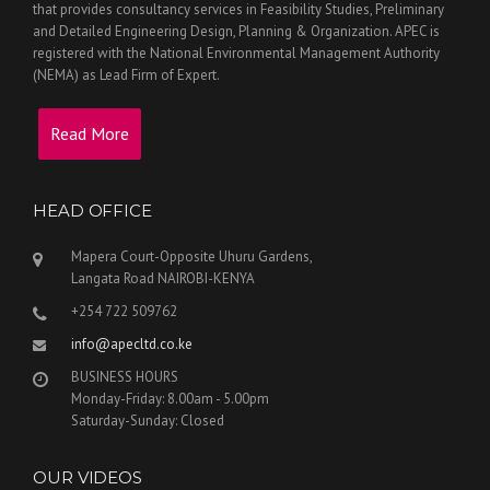
that provides consultancy services in Feasibility Studies, Preliminary
and Detailed Engineering Design, Planning & Organization. APEC is
registered with the National Environmental Management Authority
(NEMA) as Lead Firm of Expert.
Read More
HEAD OFFICE
Mapera Court-Opposite Uhuru Gardens,
Langata Road NAIROBI-KENYA
+254 722 509762
info@apecltd.co.ke
BUSINESS HOURS
Monday-Friday: 8.00am - 5.00pm
Saturday-Sunday: Closed
OUR VIDEOS