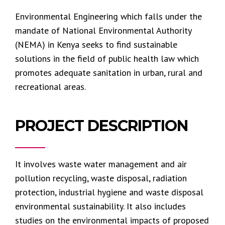
Environmental Engineering which falls under the
mandate of National Environmental Authority
(NEMA) in Kenya seeks to find sustainable
solutions in the field of public health law which
promotes adequate sanitation in urban, rural and
recreational areas.
PROJECT DESCRIPTION
It involves waste water management and air
pollution recycling, waste disposal, radiation
protection, industrial hygiene and waste disposal
environmental sustainability. It also includes
studies on the environmental impacts of proposed