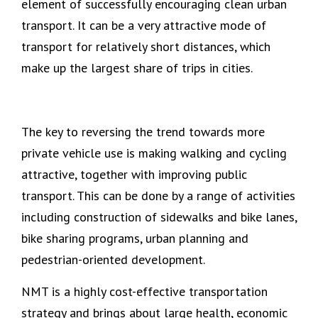
element of successfully encouraging clean urban
transport. It can be a very attractive mode of
transport for relatively short distances, which
make up the largest share of trips in cities.
The key to reversing the trend towards more
private vehicle use is making walking and cycling
attractive, together with improving public
transport. This can be done by a range of activities
including construction of sidewalks and bike lanes,
bike sharing programs, urban planning and
pedestrian-oriented development.
NMT is a highly cost-effective transportation
strategy and brings about large health, economic