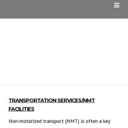
Skip
to
content
NMT SERVICES
TRANSPORTATION SERVICES/NMT
FACILITIES
Non-motorized transport (NMT) is often a key