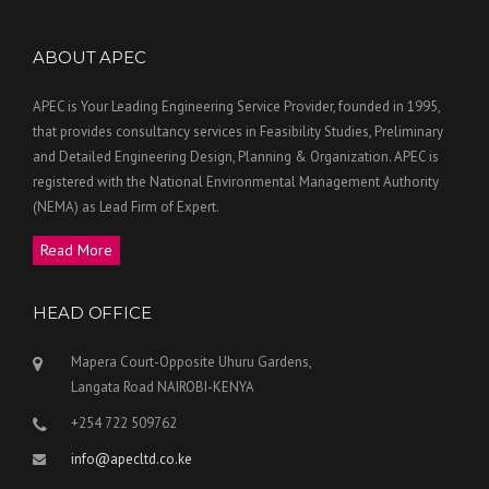
ABOUT APEC
APEC is Your Leading Engineering Service Provider, founded in 1995,
that provides consultancy services in Feasibility Studies, Preliminary
and Detailed Engineering Design, Planning & Organization. APEC is
registered with the National Environmental Management Authority
(NEMA) as Lead Firm of Expert.
Read More
HEAD OFFICE
Mapera Court-Opposite Uhuru Gardens,
Langata Road NAIROBI-KENYA
+254 722 509762
info@apecltd.co.ke