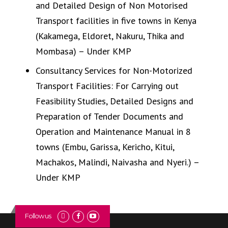
and Detailed Design of Non Motorised
Transport facilities in five towns in Kenya
(Kakamega, Eldoret, Nakuru, Thika and
Mombasa) – Under KMP
Consultancy Services for Non-Motorized
Transport Facilities: For Carrying out
Feasibility Studies, Detailed Designs and
Preparation of Tender Documents and
Operation and Maintenance Manual in 8
towns (Embu, Garissa, Kericho, Kitui,
Machakos, Malindi, Naivasha and Nyeri.) –
Under KMP
Follow us