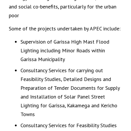
and social co-benefits, particularly for the urban
poor
Some of the projects undertaken by APEC include:
Supervision of Garissa High Mast Flood
Lighting including Minor Roads within
Garissa Municipality
Consultancy Services for carrying out
Feasibility Studies, Detailed Designs and
Preparation of Tender Documents for Supply
and Installation of Solar Panel Street
Lighting for Garissa, Kakamega and Kericho
Towns
Consultancy Services for Feasibility Studies