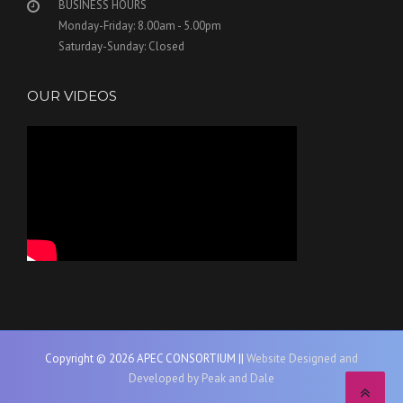
BUSINESS HOURS
Monday-Friday: 8.00am - 5.00pm
Saturday-Sunday: Closed
OUR VIDEOS
Copyright © 2026 APEC CONSORTIUM ||
Website Designed and
Developed by Peak and Dale