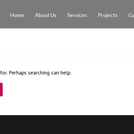
Home
About Us
Services
Projects
Ga
for. Perhaps searching can help.