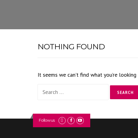
Skip
to
content
NOTHING FOUND
It seems we can’t find what you’re looking 
Search
for:
Follow us