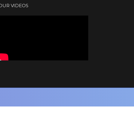
OUR VIDEOS