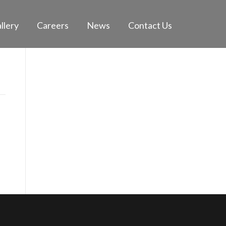
llery
Careers
News
Contact Us