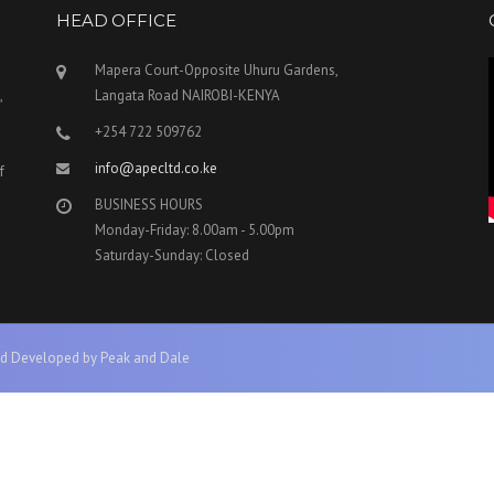
HEAD OFFICE
Mapera Court-Opposite Uhuru Gardens,
,
Langata Road NAIROBI-KENYA
+254 722 509762
info@apecltd.co.ke
f
BUSINESS HOURS
Monday-Friday: 8.00am - 5.00pm
Saturday-Sunday: Closed
d Developed by Peak and Dale