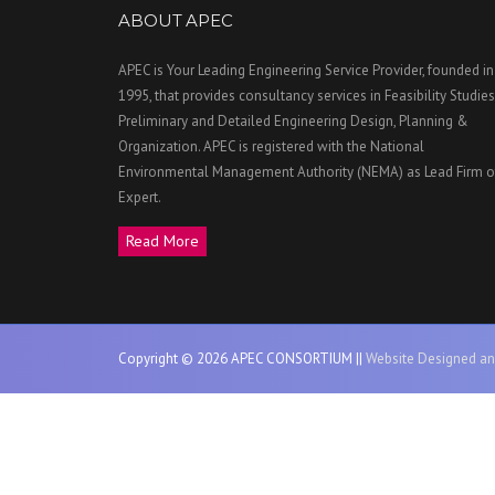
ABOUT APEC
APEC is Your Leading Engineering Service Provider, founded in
1995, that provides consultancy services in Feasibility Studies
Preliminary and Detailed Engineering Design, Planning &
Organization. APEC is registered with the National
Environmental Management Authority (NEMA) as Lead Firm o
Expert.
Read More
Copyright © 2026 APEC CONSORTIUM ||
Website Designed an