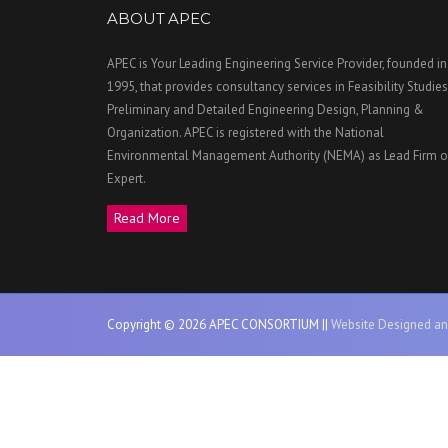
ABOUT APEC
APEC is Your Leading Engineering Service Provider, founded in
1995, that provides consultancy services in Feasibility Studies
Preliminary and Detailed Engineering Design, Planning &
Organization. APEC is registered with the National
Environmental Management Authority (NEMA) as Lead Firm o
Expert.
Read More
Copyright © 2026 APEC CONSORTIUM ||
Website Designed an