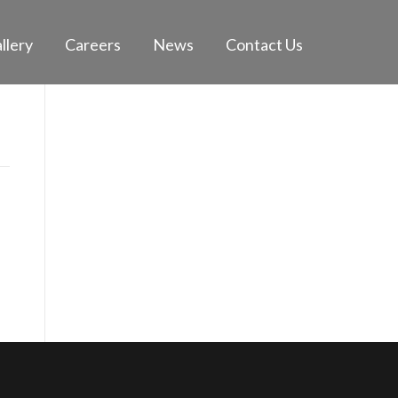
llery
Careers
News
Contact Us