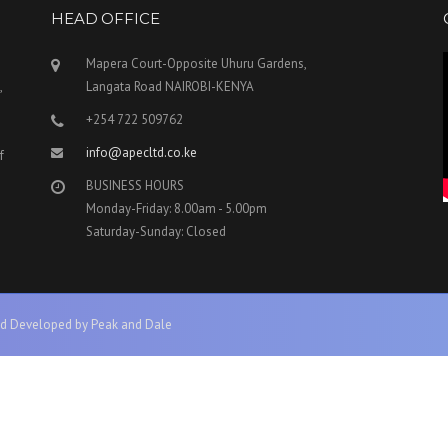
HEAD OFFICE
Mapera Court-Opposite Uhuru Gardens,
,
Langata Road NAIROBI-KENYA
+254 722 509762
info@apecltd.co.ke
f
BUSINESS HOURS
Monday-Friday: 8.00am - 5.00pm
Saturday-Sunday: Closed
d Developed by Peak and Dale