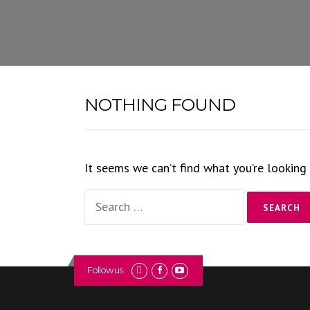
Skip
to
content
NOTHING FOUND
It seems we can’t find what you’re looking 
Search
for:
Follow us