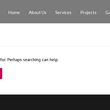
Home
About Us
Services
Projects
Ga
for. Perhaps searching can help.