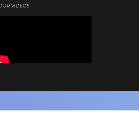
OUR VIDEOS