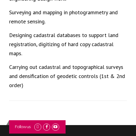
Surveying and mapping in photogrammetry and
remote sensing.
Designing cadastral databases to support land
registration, digitizing of hard copy cadastral
maps.
Carrying out cadastral and topographical surveys
and densification of geodetic controls (1st & 2nd
order)
Follow us