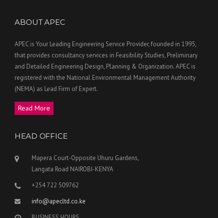
ABOUT APEC
APEC is Your Leading Engineering Service Provider, founded in 1995,
that provides consultancy services in Feasibility Studies, Preliminary
and Detailed Engineering Design, Planning & Organization. APEC is
registered with the National Environmental Management Authority
(NEMA) as Lead Firm of Expert.
Read More
HEAD OFFICE
Mapera Court-Opposite Uhuru Gardens,
Langata Road NAIROBI-KENYA
+254 722 509762
info@apecltd.co.ke
BUSINESS HOURS