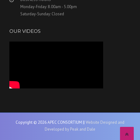
Monday-Friday: 8.00am - 5.00pm
Saturday-Sunday: Closed
OUR VIDEOS
Copyright © 2026 APEC CONSORTIUM ||
Website Designed and
Developed by Peak and Dale