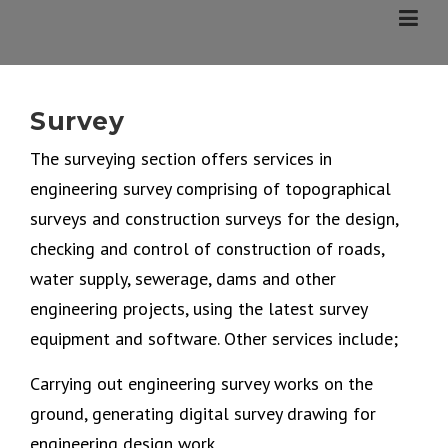
Skip
to
content
Survey
The surveying section offers services in
engineering survey comprising of topographical
surveys and construction surveys for the design,
checking and control of construction of roads,
water supply, sewerage, dams and other
engineering projects, using the latest survey
equipment and software. Other services include;
Carrying out engineering survey works on the
ground, generating digital survey drawing for
engineering design work.