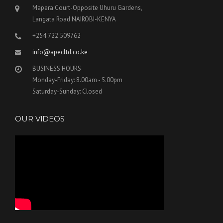
Mapera Court-Opposite Uhuru Gardens,
Langata Road NAIROBI-KENYA
+254 722 509762
info@apecltd.co.ke
BUSINESS HOURS
Monday-Friday: 8.00am - 5.00pm
Saturday-Sunday: Closed
OUR VIDEOS