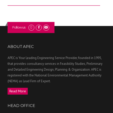
Follow us
ABOUT APEC
APEC is Your Leading Engineering Service Provider, founded in 1995,
that provides consultancy services in Feasibility Studies, Preliminary
and Detailed Engineering Design, Planning & Organization. APEC is
registered with the National Environmental Management Authority
(NEMA) as Lead Firm of Expert.
Read More
HEAD OFFICE