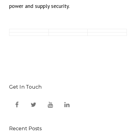
power and supply security.
Get In Touch
Recent Posts