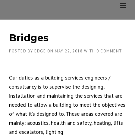
Skip
to
content
Bridges
POSTED BY
EDGE
ON
MAY 22, 2018
WITH
0 COMMENT
Our duties as a building services engineers /
consultancy is to supervise the designing,
installation and maintaining the services that are
needed to allow a building to meet the objectives
of what it’s designed to. These areas covered are
mainly; acoustics, health and safety, heating, lifts
and escalators, lighting