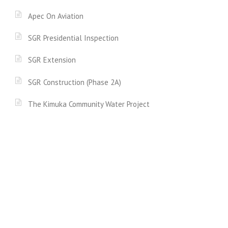
Apec On Aviation
SGR Presidential Inspection
SGR Extension
SGR Construction (Phase 2A)
The Kimuka Community Water Project