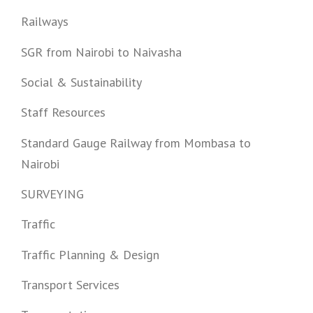
Railways
SGR from Nairobi to Naivasha
Social & Sustainability
Staff Resources
Standard Gauge Railway from Mombasa to
Nairobi
SURVEYING
Traffic
Traffic Planning & Design
Transport Services