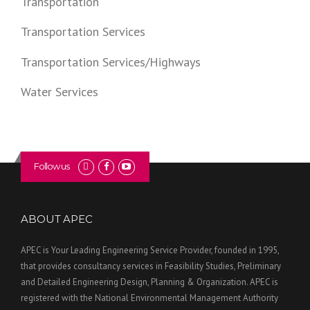
Transportation
Transportation Services
Transportation Services/Highways
Water Services
Follow us
ABOUT APEC
APEC is Your Leading Engineering Service Provider, founded in 1995,
that provides consultancy services in Feasibility Studies, Preliminary
and Detailed Engineering Design, Planning & Organization. APEC is
registered with the National Environmental Management Authority