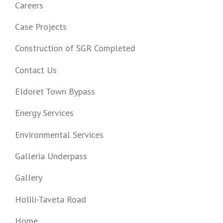
Careers
Case Projects
Construction of SGR Completed
Contact Us
Eldoret Town Bypass
Energy Services
Environmental Services
Galleria Underpass
Gallery
Holili-Taveta Road
Home