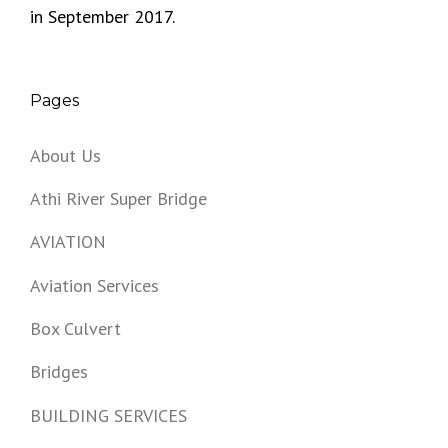
in September 2017.
Pages
About Us
Athi River Super Bridge
AVIATION
Aviation Services
Box Culvert
Bridges
BUILDING SERVICES