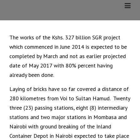
Skip
to
content
The works of the Kshs. 327 billion SGR project
which commenced in June 2014 is expected to be
completed by March and not as earlier projected
date of May 2017 with 80% percent having
already been done.
Laying of bricks have so far covered a distance of
280 kilometres from Voi to Sultan Hamud. Twenty
three (23) passing stations, eight (8) intermediary
stations and two major stations in Mombasa and
Nairobi with ground breaking of the Inland
Container Depot in Nairobi expected to take place