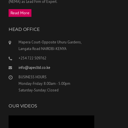
(NEMA) as Lead Firm of Expert.
Read More
HEAD OFFICE
Mapera Court-Opposite Uhuru Gardens,
Langata Road NAIROBI-KENYA
+254 722 509762
info@apecltd.co.ke
BUSINESS HOURS
Monday-Friday: 8.00am - 5.00pm
Saturday-Sunday: Closed
OUR VIDEOS