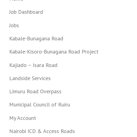
Job Dashboard
Jobs
Kabale-Bunagana Road
Kabale-Kisoro-Bunagana Road Project
Kajiado – Isara Road
Landside Services
Limuru Road Overpass
Municipal Council of Ruiru
My Account
Nairobi ICD & Access Roads