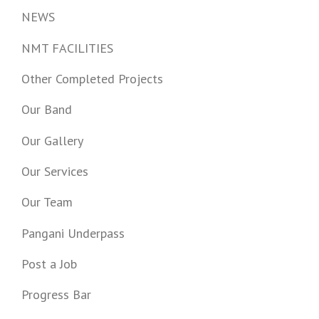
NEWS
NMT FACILITIES
Other Completed Projects
Our Band
Our Gallery
Our Services
Our Team
Pangani Underpass
Post a Job
Progress Bar