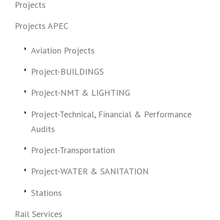
Projects
Projects APEC
Aviation Projects
Project-BUILDINGS
Project-NMT & LIGHTING
Project-Technical, Financial & Performance
Audits
Project-Transportation
Project-WATER & SANITATION
Stations
Rail Services